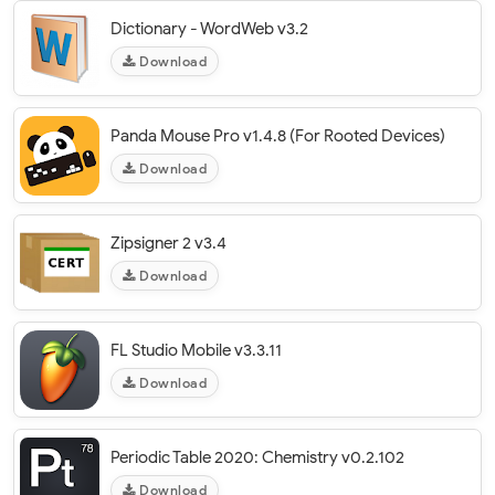
Dictionary - WordWeb v3.2
Download
Panda Mouse Pro v1.4.8 (For Rooted Devices)
Download
Zipsigner 2 v3.4
Download
FL Studio Mobile v3.3.11
Download
Periodic Table 2020: Chemistry v0.2.102
Download