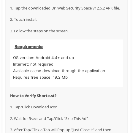
1. Tap the downloaded Dr. Web Security Space v12.6.2 APK file.
2. Touch install.
3. Follow the steps on the screen.
Requirements:
OS version: Android 4.4+ and up
Internet: not required
Available cache download through the application
Requires free space: 19.2 Mb
How to Verify Shorte.st?
1. Tap/Click Download Icon
2. Wait for 5secs and Tap/Click "Skip This Ad"
3. After Tap/Click a Tab will Pop-up "Just Close it" and then