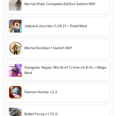
Mortal Shell: Complete Edition Switch NSP
Jetpack Joyride v1.28.21 + Gold Mod
Mortal Kombat 1 Switch NSP
Gangstar Vegas: World of Crime v4.8.0c + Mega
Mod
Demon Hunter v2.2
Bullet Force v1.72.0