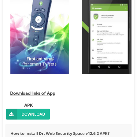
Download links of App
APK
How to install Dr. Web Security Space v12.6.2 APK?