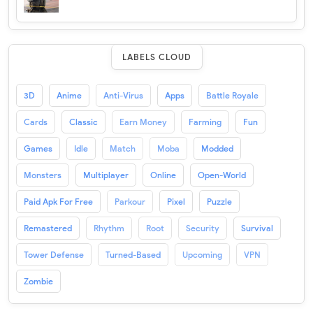
LABELS CLOUD
3D
Anime
Anti-Virus
Apps
Battle Royale
Cards
Classic
Earn Money
Farming
Fun
Games
Idle
Match
Moba
Modded
Monsters
Multiplayer
Online
Open-World
Paid Apk For Free
Parkour
Pixel
Puzzle
Remastered
Rhythm
Root
Security
Survival
Tower Defense
Turned-Based
Upcoming
VPN
Zombie