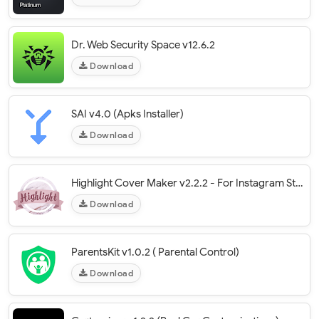
Dr. Web Security Space v12.6.2
Download
SAI v4.0 (Apks Installer)
Download
Highlight Cover Maker v2.2.2 - For Instagram Story
Download
ParentsKit v1.0.2 ( Parental Control)
Download