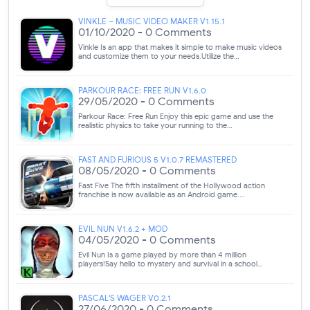
VINKLE – MUSIC VIDEO MAKER V1.15.1
01/10/2020 - 0 Comments
Vinkle Is an app that makes it simple to make music videos
and customize them to your needs.Utilize the…
PARKOUR RACE: FREE RUN V1.6.0
29/05/2020 - 0 Comments
Parkour Race: Free Run Enjoy this epic game and use the
realistic physics to take your running to the…
FAST AND FURIOUS 5 V1.0.7 REMASTERED
08/05/2020 - 0 Comments
Fast Five The fifth installment of the Hollywood action
franchise is now available as an Android game.…
EVIL NUN V1.6.2 + MOD
04/05/2020 - 0 Comments
Evil Nun Is a game played by more than 4 million
players!Say hello to mystery and survival in a school…
PASCAL'S WAGER V0.2.1
27/06/2020 - 0 Comments