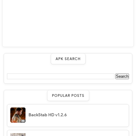
APK SEARCH
POPULAR POSTS
BackStab HD v1.2.6