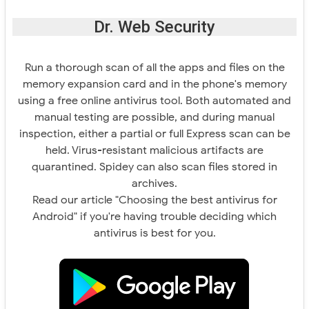
Dr. Web Security
Run a thorough scan of all the apps and files on the
memory expansion card and in the phone's memory
using a free online antivirus tool. Both automated and
manual testing are possible, and during manual
inspection, either a partial or full Express scan can be
held. Virus-resistant malicious artifacts are
quarantined. Spidey can also scan files stored in
archives.
Read our article "Choosing the best antivirus for
Android" if you're having trouble deciding which
antivirus is best for you.