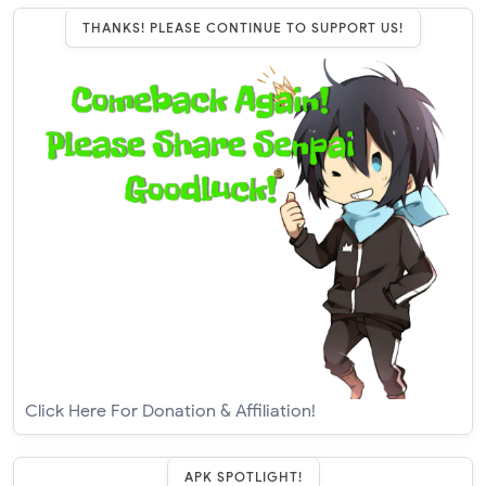
THANKS! PLEASE CONTINUE TO SUPPORT US!
Click Here For Donation & Affiliation!
APK SPOTLIGHT!