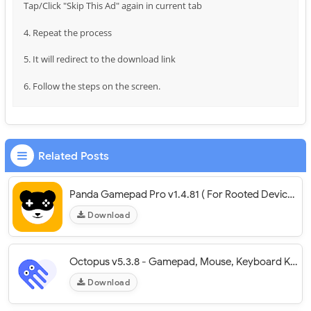
Tap/Click "Skip This Ad" again in current tab
4. Repeat the process
5. It will redirect to the download link
6. Follow the steps on the screen.
Related Posts
Panda Gamepad Pro v1.4.81 ( For Rooted Devices)
Download
Octopus v5.3.8 - Gamepad, Mouse, Keyboard Keymapper
Download