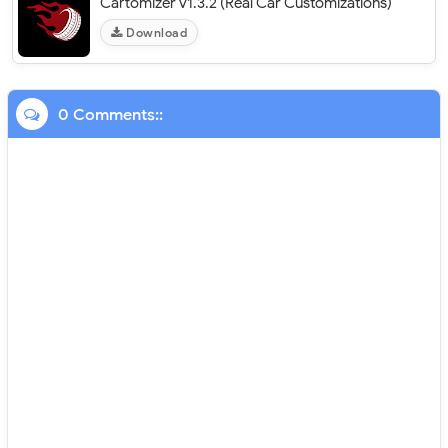
Cartomizer v1.3.2 (Real Car Customizations)
Download
0 Comments::