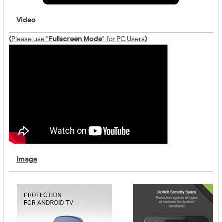
Video
(
Please use "
Fullscreen Mode
" for PC Users
)
Image