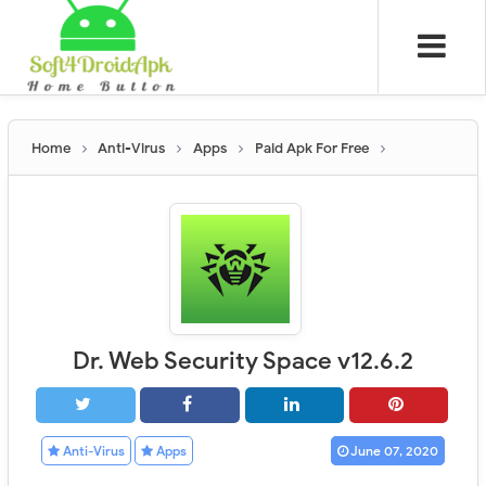
Home
Anti-Virus
Apps
Paid Apk For Free
Dr. Web Security Space v12.6.2
Anti-Virus
Apps
June 07, 2020