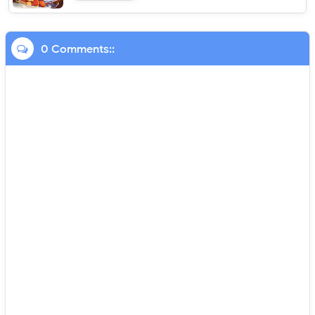
0 Comments::