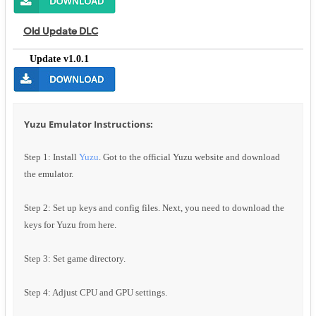
Old Update DLC
Update v1.0.1
Yuzu Emulator Instructions:
Step 1: Install
Yuzu
. Got to the official Yuzu website and download
the emulator.
Step 2: Set up keys and config files. Next, you need to download the
keys for Yuzu from here.
Step 3: Set game directory.
Step 4: Adjust CPU and GPU settings.