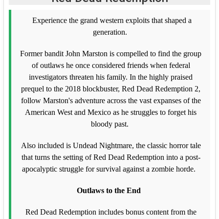
Experience the grand western exploits that shaped a
generation.
Former bandit John Marston is compelled to find the group
of outlaws he once considered friends when federal
investigators threaten his family. In the highly praised
prequel to the 2018 blockbuster, Red Dead Redemption 2,
follow Marston's adventure across the vast expanses of the
American West and Mexico as he struggles to forget his
bloody past.
Also included is Undead Nightmare, the classic horror tale
that turns the setting of Red Dead Redemption into a post-
apocalyptic struggle for survival against a zombie horde.
Outlaws to the End
Red Dead Redemption includes bonus content from the