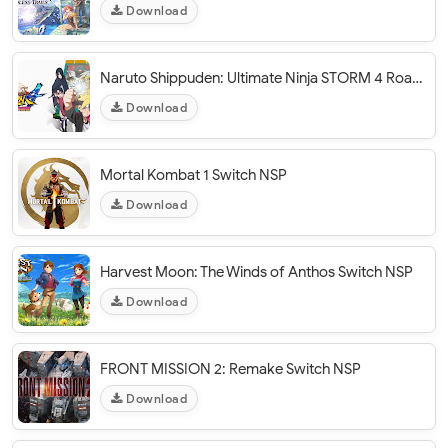
Download
Naruto Shippuden: Ultimate Ninja STORM 4 Road To Boruto Switch NSP
Download
Mortal Kombat 1 Switch NSP
Download
Harvest Moon: The Winds of Anthos Switch NSP
Download
FRONT MISSION 2: Remake Switch NSP
Download