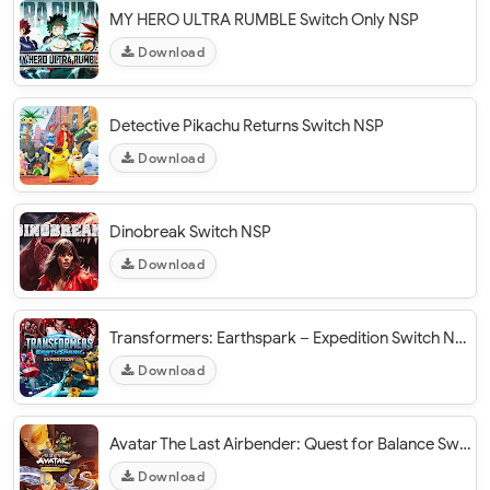
MY HERO ULTRA RUMBLE Switch Only NSP
Download
Detective Pikachu Returns Switch NSP
Download
Dinobreak Switch NSP
Download
Transformers: Earthspark – Expedition Switch NSP
Download
Avatar The Last Airbender: Quest for Balance Switch XCI NSP
Download