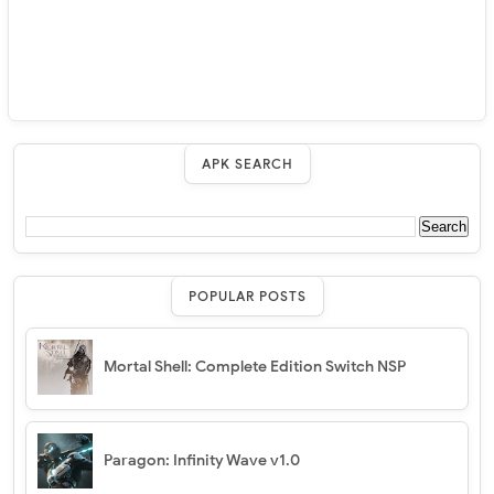
APK SEARCH
POPULAR POSTS
Mortal Shell: Complete Edition Switch NSP
Paragon: Infinity Wave v1.0