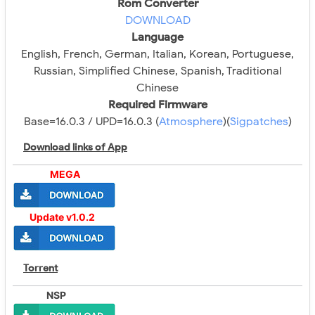
Rom Converter
DOWNLOAD
Language
English, French, German, Italian, Korean, Portuguese,
Russian, Simplified Chinese, Spanish, Traditional
Chinese
Required Firmware
Base=16.0.3 / UPD=16.0.3 (
Atmosphere
)(
Sigpatches
)
Download links of App
MEGA
Update v1.0.2
Torrent
NSP