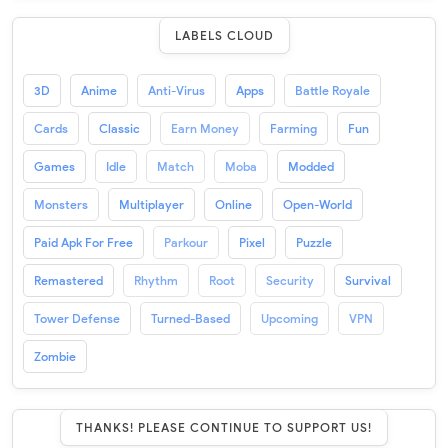
LABELS CLOUD
3D
Anime
Anti-Virus
Apps
Battle Royale
Cards
Classic
Earn Money
Farming
Fun
Games
Idle
Match
Moba
Modded
Monsters
Multiplayer
Online
Open-World
Paid Apk For Free
Parkour
Pixel
Puzzle
Remastered
Rhythm
Root
Security
Survival
Tower Defense
Turned-Based
Upcoming
VPN
Zombie
THANKS! PLEASE CONTINUE TO SUPPORT US!