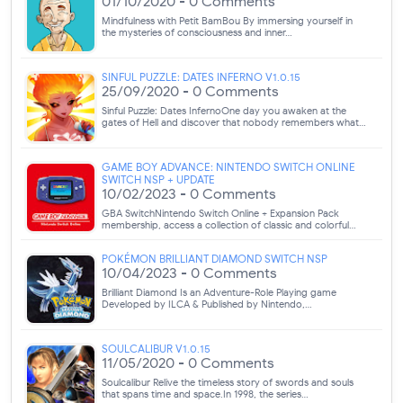
01/10/2020 - 0 Comments
Mindfulness with Petit BamBou By immersing yourself in
the mysteries of consciousness and inner…
SINFUL PUZZLE: DATES INFERNO V1.0.15
25/09/2020 - 0 Comments
Sinful Puzzle: Dates InfernoOne day you awaken at the
gates of Hell and discover that nobody remembers what…
GAME BOY ADVANCE: NINTENDO SWITCH ONLINE
SWITCH NSP + UPDATE
10/02/2023 - 0 Comments
GBA SwitchNintendo Switch Online + Expansion Pack
membership, access a collection of classic and colorful…
POKÉMON BRILLIANT DIAMOND SWITCH NSP
10/04/2023 - 0 Comments
Brilliant Diamond Is an Adventure-Role Playing game
Developed by ILCA & Published by Nintendo,…
SOULCALIBUR V1.0.15
11/05/2020 - 0 Comments
Soulcalibur Relive the timeless story of swords and souls
that spans time and space.In 1998, the series…