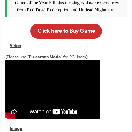
Game of the Year Edi plus the single-player experiences
from Red Dead Redemption and Undead Nightmare.
Click here to Buy Game
Video
(
Please use "
Fullscreen Mode
" for PC Users
)
Image