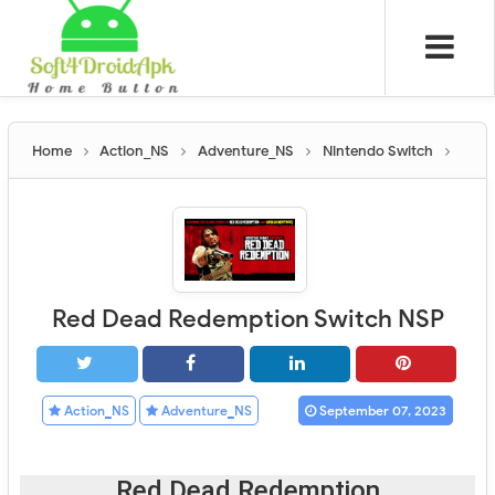
Home
Action_NS
Adventure_NS
Nintendo Switch
Red Dead Redemption Switch NSP
Action_NS
Adventure_NS
September 07, 2023
Red Dead Redemption