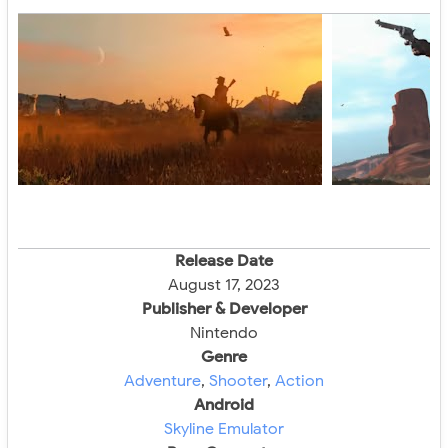
Release Date
August 17, 2023
Publisher & Developer
Nintendo
Genre
Adventure
,
Shooter
,
Action
Android
Skyline Emulator