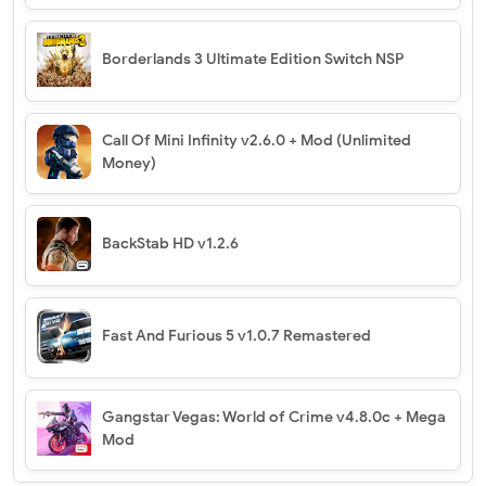
Borderlands 3 Ultimate Edition Switch NSP
Call Of Mini Infinity v2.6.0 + Mod (Unlimited
Money)
BackStab HD v1.2.6
Fast And Furious 5 v1.0.7 Remastered
Gangstar Vegas: World of Crime v4.8.0c + Mega
Mod