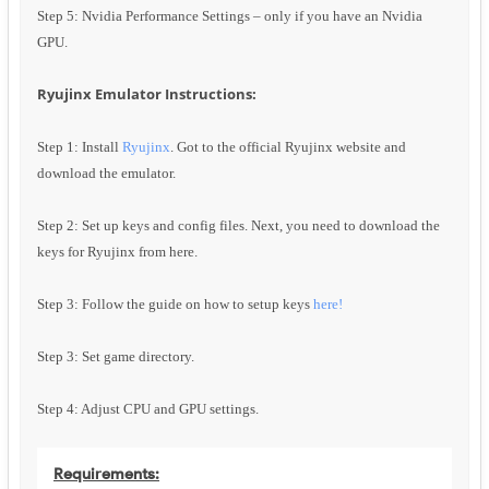
Step 5: Nvidia Performance Settings – only if you have an Nvidia
GPU.
Ryujinx Emulator Instructions:
Step 1: Install
Ryujinx
. Got to the official Ryujinx website and
download the emulator.
Step 2: Set up keys and config files. Next, you need to download the
keys for Ryujinx from here.
Step 3: Follow the guide on how to setup keys
here!
Step 3: Set game directory.
Step 4: Adjust CPU and GPU settings.
Requirements: