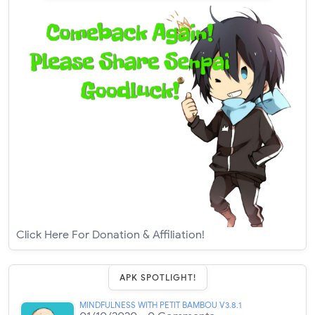
Click Here For Donation & Affiliation!
APK SPOTLIGHT!
MINDFULNESS WITH PETIT BAMBOU V3.8.1