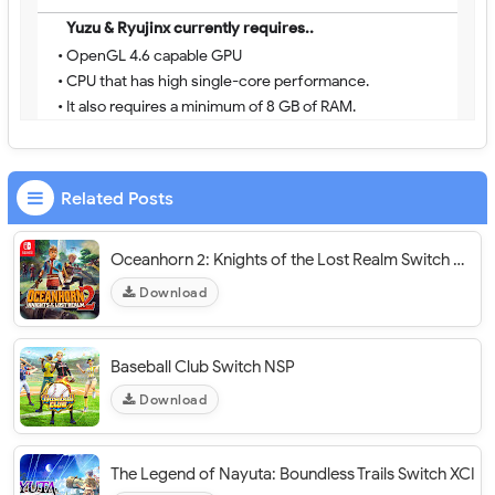
Yuzu & Ryujinx currently requires..
• OpenGL 4.6 capable GPU
• CPU that has high single-core performance.
• It also requires a minimum of 8 GB of RAM.
Related Posts
Oceanhorn 2: Knights of the Lost Realm Switch NSP
Download
Baseball Club Switch NSP
Download
The Legend of Nayuta: Boundless Trails Switch XCI